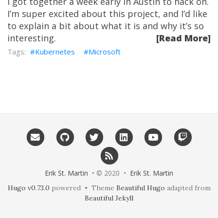
I got together a week early in Austin to hack on.
I’m super excited about this project, and I’d like
to explain a bit about what it is and why it’s so
interesting.
[Read More]
Kubernetes
Microsoft
Erik St. Martin
• © 2020 •
Erik St. Martin
Hugo v0.73.0
powered • Theme
Beautiful Hugo
adapted from
Beautiful Jekyll