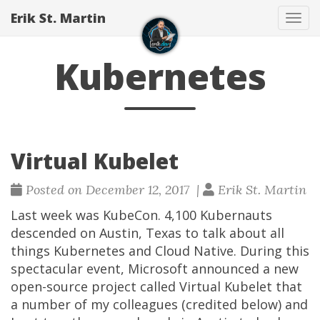
Erik St. Martin
Tog
navi
Kubernetes
Virtual Kubelet
Posted on December 12, 2017 |
Erik St. Martin
Last week was KubeCon. 4,100 Kubernauts
descended on Austin, Texas to talk about all
things Kubernetes and Cloud Native. During this
spectacular event, Microsoft announced a new
open-source project called Virtual Kubelet that
a number of my colleagues (credited below) and